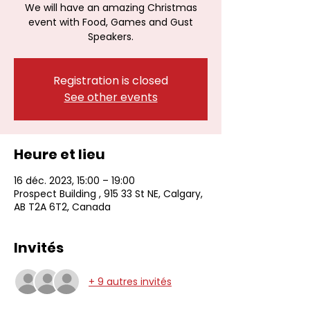
We will have an amazing Christmas
event with Food, Games and Gust
Speakers.
Registration is closed
See other events
Heure et lieu
16 déc. 2023, 15:00 – 19:00
Prospect Building , 915 33 St NE, Calgary,
AB T2A 6T2, Canada
Invités
+ 9 autres invités