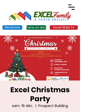
Bénévole
Faire un don
Excel Web Tv
Excel Christmas
Party
sam. 16 déc.
  |  
Prospect Building