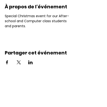
À propos de l'événement
Special Christmas event for our After-
school and Computer class students 
and parents.
Partager cet événement
Contactez-nous
Courriel : info@excelfamily.ca