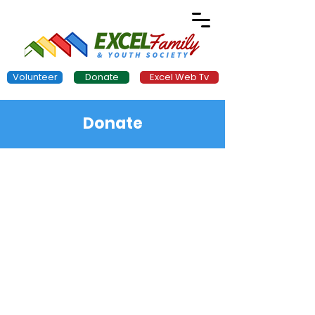
Volunteer
Donate
Excel Web Tv
Donate