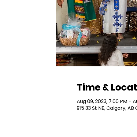
Time & Locat
Aug 09, 2023, 7:00 PM – A
915 33 St NE, Calgary, A