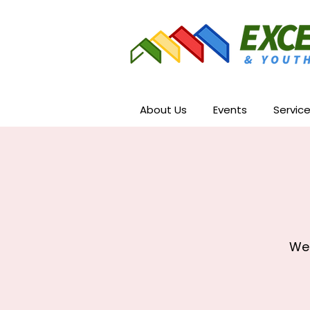
About Us
Events
Servic
We