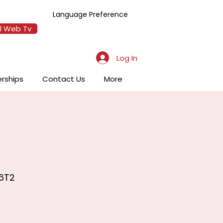
Language Preference
l Web Tv
Log In
erships
Contact Us
More
 6T2