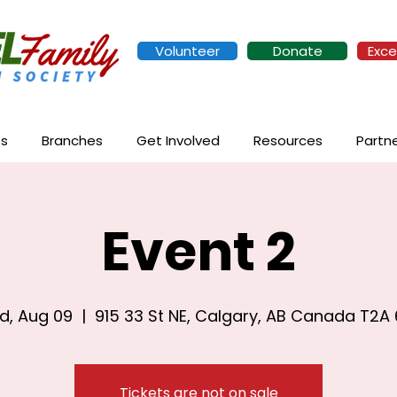
Volunteer
Donate
Exce
es
Branches
Get Involved
Resources
Partn
Event 2
d, Aug 09
  |  
915 33 St NE, Calgary, AB Canada T2A
Tickets are not on sale