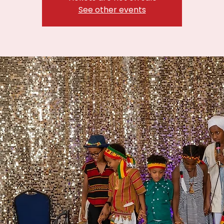
See other events