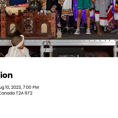
ion
ug 10, 2023, 7:00 PM
B Canada T2A 6T2