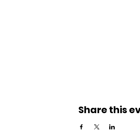
Share this e