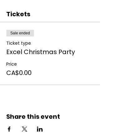
Tickets
Sale ended
Ticket type
Excel Christmas Party
Price
CA$0.00
Share this event