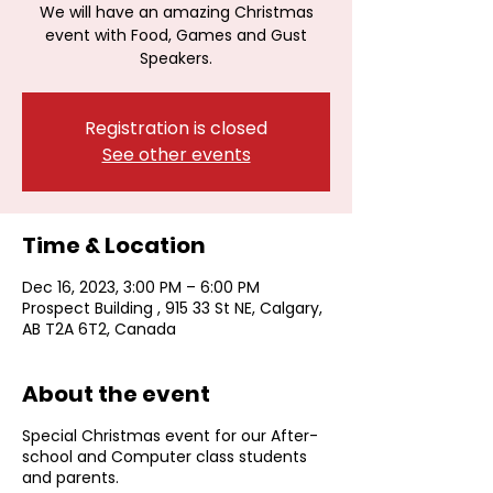
We will have an amazing Christmas
event with Food, Games and Gust
Speakers.
Registration is closed
See other events
Time & Location
Dec 16, 2023, 3:00 PM – 6:00 PM
Prospect Building , 915 33 St NE, Calgary,
AB T2A 6T2, Canada
About the event
Special Christmas event for our After-
school and Computer class students
and parents.