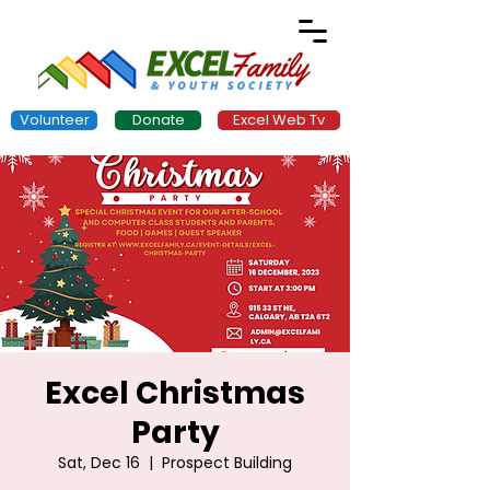
Volunteer
Donate
Excel Web Tv
Excel Christmas
Party
Sat, Dec 16
  |  
Prospect Building